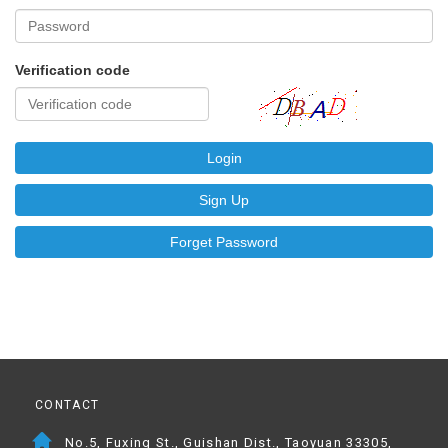
Verification code
Login
Sign Up
Forget Password
CONTACT
No.5, Fuxing St., Guishan Dist., Taoyuan 33305,