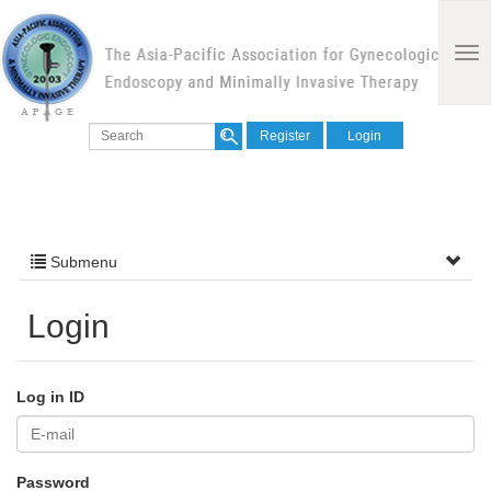
Register
Login
Submenu
Login
Log in ID
Password