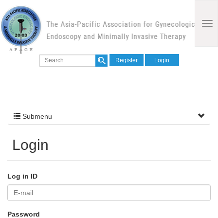
Register
Login
Submenu
Login
Log in ID
Password