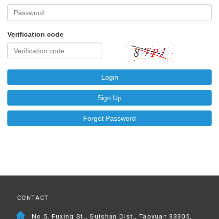
Verification code
Login
Sign Up
Forget Password
CONTACT
No.5, Fuxing St., Guishan Dist., Taoyuan 33305,