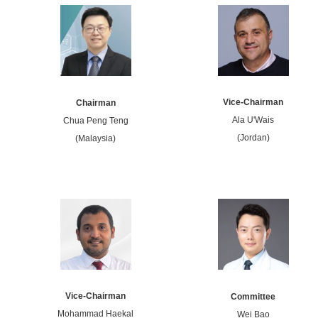
Vice-Chairman
Chairman
Ala U'Wais
Chua Peng Teng
(Jordan)
(Malaysia)
Vice-Chairman
Committee
Mohammad Haekal
Wei Bao