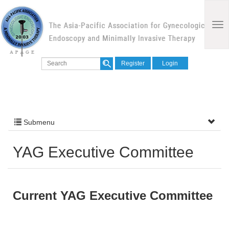
Register
Login
Submenu
YAG Executive Committee
Current YAG Executive Committee