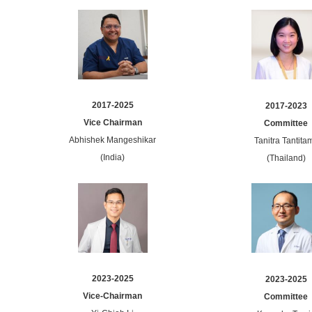
2017-2025
2017-2023
Vice Chairman
Committee
Abhishek Mangeshikar
Tanitra Tantitam
(India)
(Thailand)
2023-2025
2023-2025
Vice-Chairman
Committee