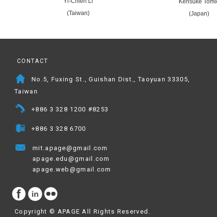
Yi-Chieh Li
Kensuke Tomi
(Taiwan)
(Japan)
CONTACT
No.5, Fuxing St., Guishan Dist., Taoyuan 33305,
Taiwan
+886 3 328 1200 #8253
+886 3 328 6700
mit.apage@gmail.com
apage.edu@gmail.com
apage.web@gmail.com
Copyright ©
APAGE
All Rights Reserved.