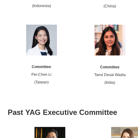
(Indonesia)
(China)
Committee
Committee
Pei-Chen Li
Tanvi Desai Wadia
(Taiwan)
(India)
Past YAG Executive Committee