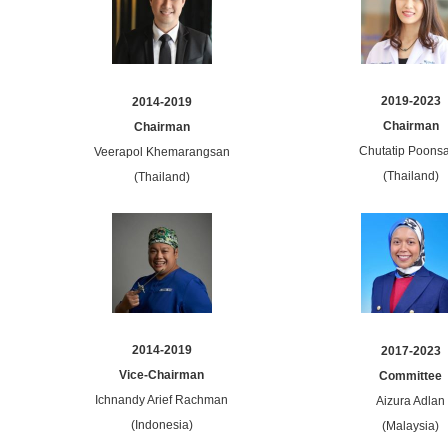
2019-2023
2014-2019
Chairman
Chairman
Chutatip Poonsa
Veerapol Khemarangsan
(Thailand)
(Thailand)
2014-2019
2017-2023
Vice-Chairman
Committee
Ichnandy Arief Rachman
Aizura Adlan
(Indonesia)
(Malaysia)