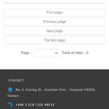
First page
Previous page
Next page
The last page
Page：
Total of data：0
CONTACT
No.5, Fuxing St., Guishan Dist., Taoyuan 33305,
Taiwan
+886 3 328 1200 #8253