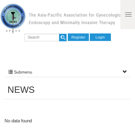
Register
Login
Submenu
NEWS
No data found