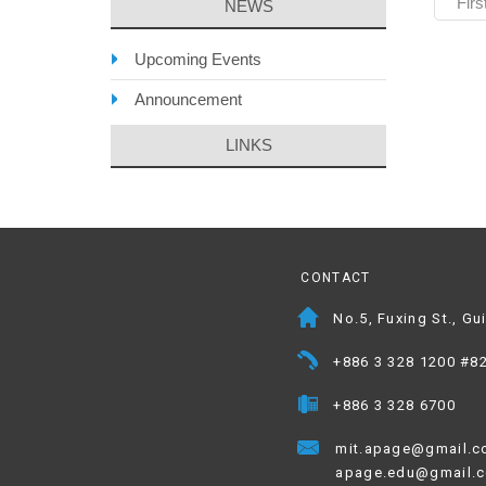
Firs
NEWS
Upcoming Events
Announcement
LINKS
CONTACT
No.5, Fuxing St., Gu
+886 3 328 1200 #8
+886 3 328 6700
mit.apage@gmail.
apage.edu@gmail.