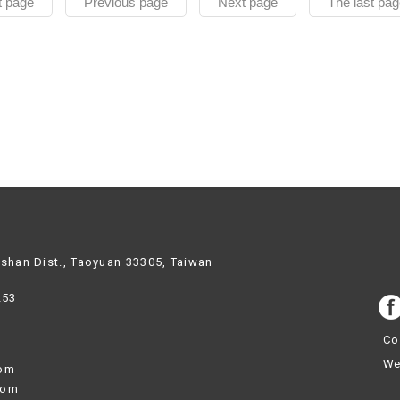
t page
Previous page
Next page
The last pag
ishan Dist., Taoyuan 33305, Taiwan
253
Co
We
com
com