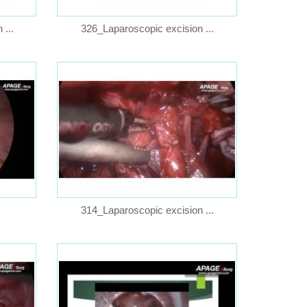
...
326_Laparoscopic excision ...
314_Laparoscopic excision ...