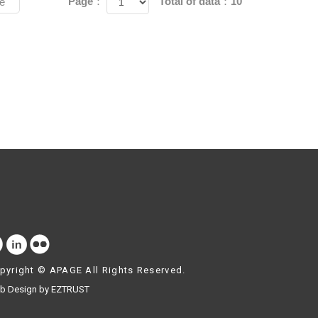
Page：
Total of data：10
e
pyright ©
APAGE
All Rights Reserved.
b Design by EZTRUST