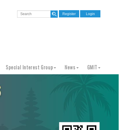
Register
Login
Special Interest Group
News
GMIT