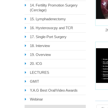
14. Fertility Promotion Surgery
(Cerclage)
15. Lymphadenectomy
16. Hysterosocpy and TCR
2
17. Single-Port Surgery
18. Interview
19. Overview
20. ICG
LECTURES
GMIT
Y.A.G Best Oral/Video Awards
Webinar