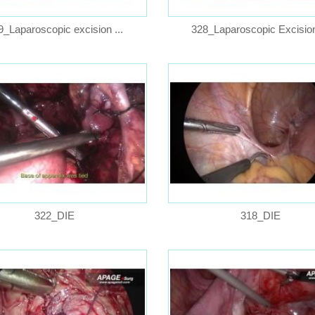
9_Laparoscopic excision ...
328_Laparoscopic Excision 
322_DIE
318_DIE