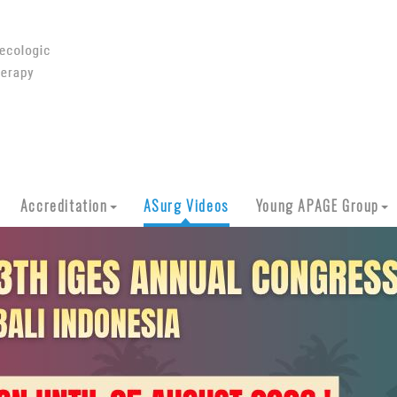
Accreditation
ASurg Videos
Young APAGE Group