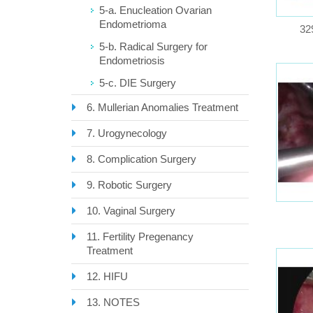
5-a. Enucleation Ovarian
Endometrioma
32
5-b. Radical Surgery for
Endometriosis
5-c. DIE Surgery
6. Mullerian Anomalies Treatment
7. Urogynecology
8. Complication Surgery
9. Robotic Surgery
10. Vaginal Surgery
11. Fertility Pregenancy
Treatment
12. HIFU
13. NOTES