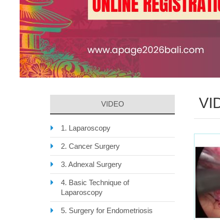
VI
VIDEO
1. Laparoscopy
2. Cancer Surgery
3. Adnexal Surgery
4. Basic Technique of
Laparoscopy
5. Surgery for Endometriosis