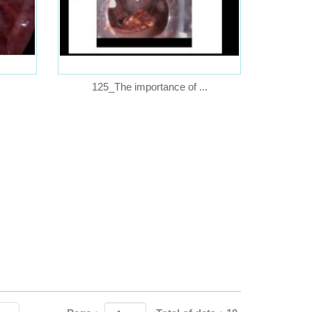
125_The importance of ...