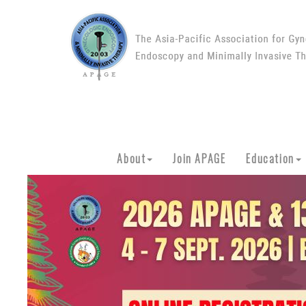
About
Join APAGE
Education