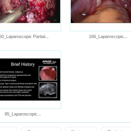
60_Laparoscopic Partial...
166_Laparoscopic...
85_Laparoscopic...